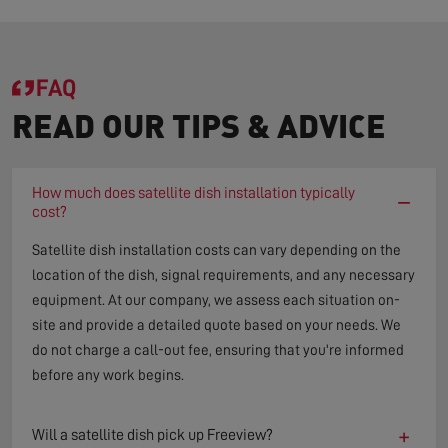
FAQ
READ OUR TIPS & ADVICE
How much does satellite dish installation typically
−
cost?
Satellite dish installation costs can vary depending on the
location of the dish, signal requirements, and any necessary
equipment. At our company, we assess each situation on-
site and provide a detailed quote based on your needs. We
do not charge a call-out fee, ensuring that you're informed
before any work begins.
+
Will a satellite dish pick up Freeview?