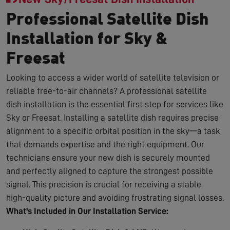
Professional Satellite Dish
Installation for Sky &
Freesat
Looking to access a wider world of satellite television or
reliable free-to-air channels? A professional satellite
dish installation is the essential first step for services like
Sky or Freesat. Installing a satellite dish requires precise
alignment to a specific orbital position in the sky—a task
that demands expertise and the right equipment. Our
technicians ensure your new dish is securely mounted
and perfectly aligned to capture the strongest possible
signal. This precision is crucial for receiving a stable,
high-quality picture and avoiding frustrating signal losses.
What's Included in Our Installation Service: