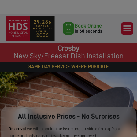
Book Online
in 60 seconds
Crosby
New Sky/Freesat Dish Installation
SAME DAY SERVICE WHERE POSSIBLE
All Inclusive Prices - No Surprises
On arrival
we will pinpoint the issue and provide a firm upfront
quote and only carry out work you have approved.