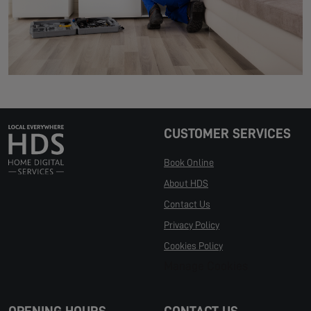
CUSTOMER SERVICES
Book Online
About HDS
Contact Us
Privacy Policy
Cookies Policy
Manage Cookies