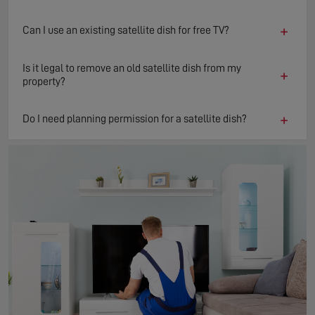
+
Can I use an existing satellite dish for free TV?
Is it legal to remove an old satellite dish from my
+
property?
+
Do I need planning permission for a satellite dish?