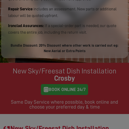
Repair Service
includes an assessment. New parts or additional
labour will be quoted upfront.
Ironclad Assurances:
If a special-order part is needed, our quote
covers the entire job, including the return visit.
Bundle Discount: 20% Discount where other work is carried out eg:
New Aerial or Extra Points
New Sky/Freesat Dish Installation
Crosby
BOOK ONLINE 24/7
Same Day Service where possible, book online and
choose your preferred day & time
New Sky/Freesat Dish Installation