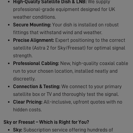
High-Quality Satellite Dish & LNB:
We supply
professional-grade equipment designed for UK
weather conditions.
Secure Mounting:
Your dish is installed on robust
fittings that withstand wind and weather.
Precise Alignment:
Expert positioning to the correct
satellite (Astra 2 for Sky/Freesat) for optimal signal
strength.
Professional Cabling:
New, high-quality coaxial cable
run to your chosen location, installed neatly and
discreetly.
Connection & Testing:
We connect to your primary
satellite box or TV and thoroughly test the signal.
Clear Pricing:
All-inclusive, upfront quotes with no
hidden costs.
Sky or Freesat – Which is Right for You?
Sky:
Subscription service offering hundreds of